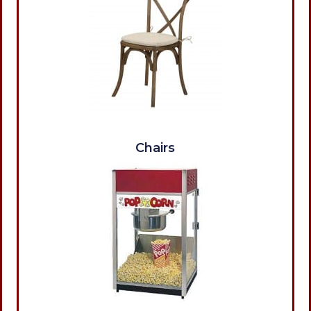
Chairs