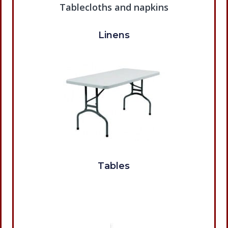
Linens
Tables