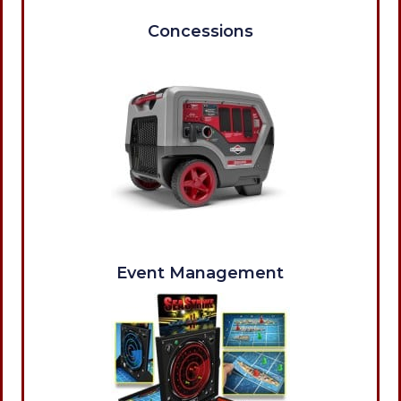
Concessions
Event Management