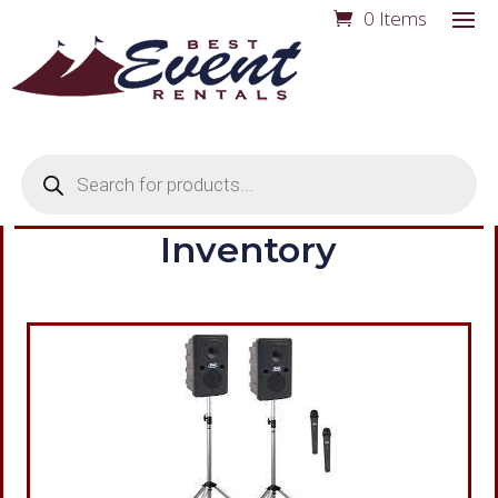
0 Items
Products
search
Inventory