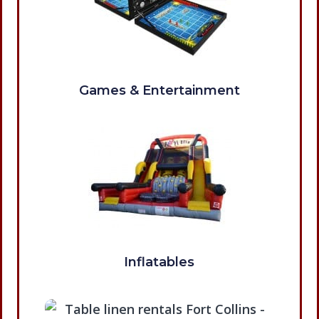
Games & Entertainment
Inflatables