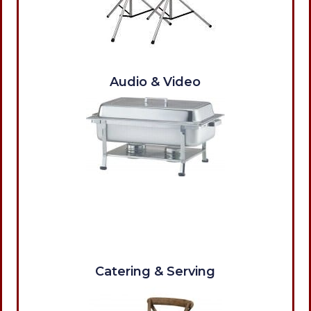
Audio & Video
Catering & Serving