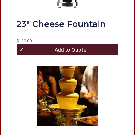
23″ Cheese Fountain
$
110.00
Add to Quote