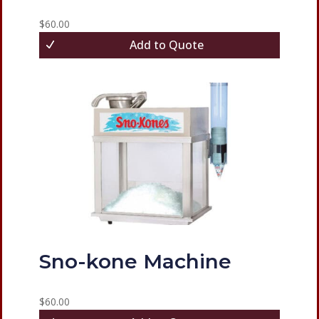
$
60.00
Add to Quote
Sno-kone Machine
$
60.00