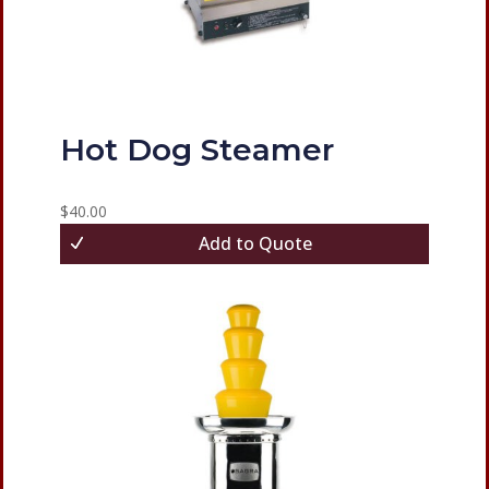
Hot Dog Steamer
$
40.00
Add to Quote