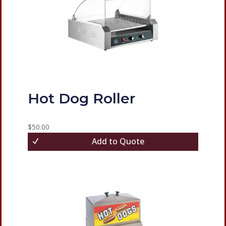
Hot Dog Roller
$
50.00
Add to Quote