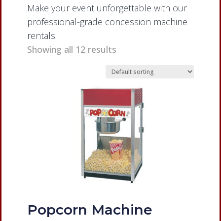
Make your event unforgettable with our
professional-grade concession machine
rentals.
Showing all 12 results
Popcorn Machine