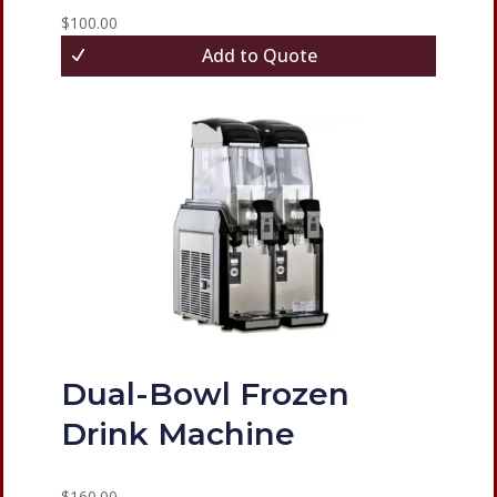
$
100.00
Add to Quote
Dual-Bowl Frozen
Drink Machine
$
160.00