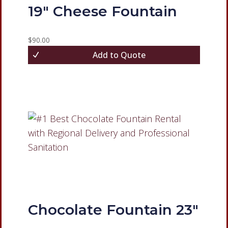
19″ Cheese Fountain
$
90.00
Add to Quote
Chocolate Fountain 23″