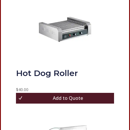
Hot Dog Roller
$
40.00
Add to Quote