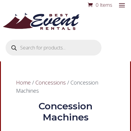
0 Items
Products
search
Home
/
Concessions
/ Concession
Machines
Concession
Machines