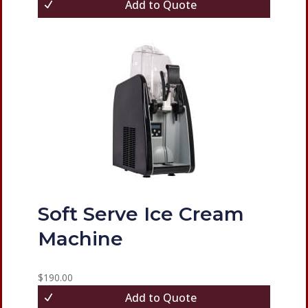
Add to Quote
Soft Serve Ice Cream
Machine
$
190.00
Add to Quote