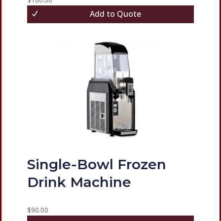
Add to Quote
Single-Bowl Frozen
Drink Machine
$
90.00