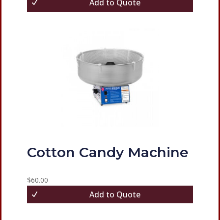
Add to Quote
Cotton Candy Machine
$
60.00
Add to Quote