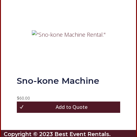
Sno-kone Machine
$
60.00
Add to Quote
Copyright © 2023 Best Event Rentals.