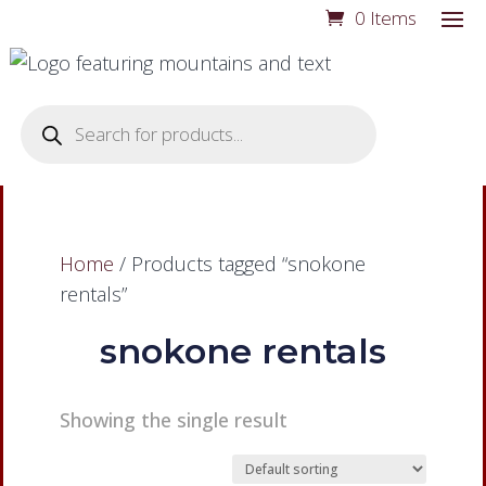
0 Items
Products
search
Home
/ Products tagged “snokone
rentals”
snokone rentals
Showing the single result