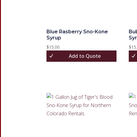
Blue Rasberry Sno-Kone
Bu
Syrup
Sy
$
15.00
$
15
Add to Quote