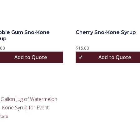
bble Gum Sno-Kone
Cherry Sno-Kone Syrup
rup
.00
$
15.00
Add to Quote
Add to Quote