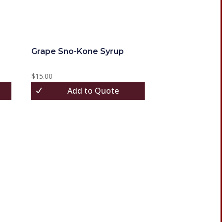
Grape Sno-Kone Syrup
$
15.00
Add to Quote