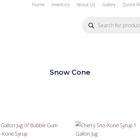
Home
Inventory
About Us
Gallery
Quote R
Products
search
Snow Cone