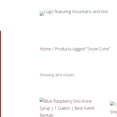
Home
/ Products tagged “Snow Cone”
Showing all 6 results