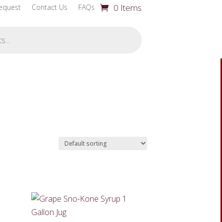
0 Items
equest
Contact Us
FAQs