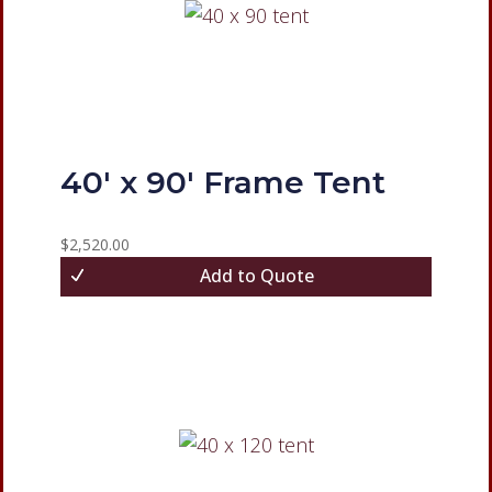
40′ x 90′ Frame Tent
$
2,520.00
Add to Quote