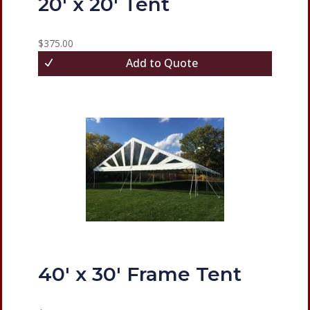
20′ x 20′ Tent
$
375.00
Add to Quote
40′ x 30′ Frame Tent