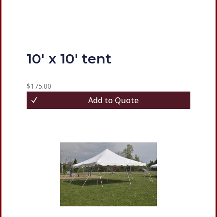
10′ x 10′ tent
$
175.00
Add to Quote