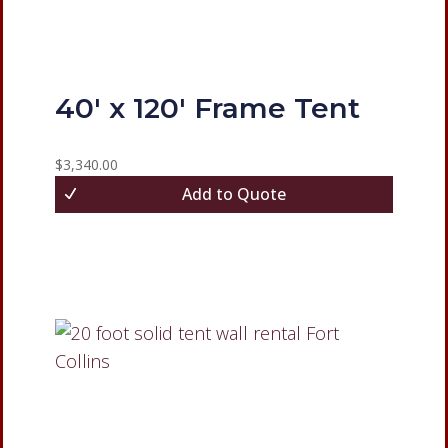
40′ x 120′ Frame Tent
$
3,340.00
Add to Quote