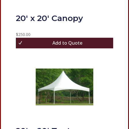
20′ x 20′ Canopy
$
250.00
Add to Quote