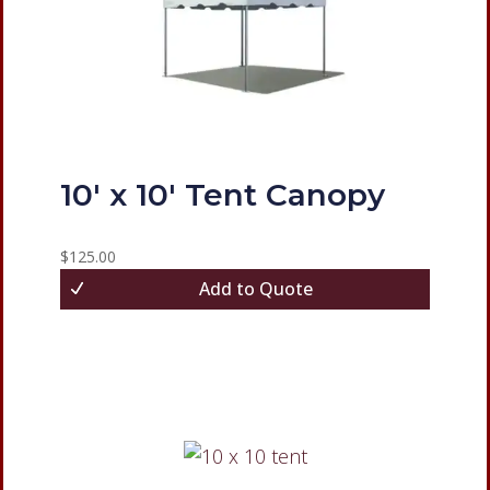
10′ x 10′ Tent Canopy
$
125.00
Add to Quote