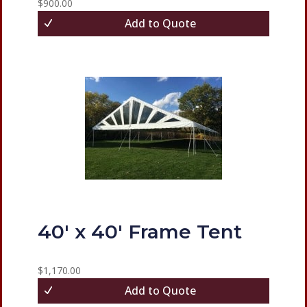
$
900.00
Add to Quote
40′ x 40′ Frame Tent
$
1,170.00
Add to Quote