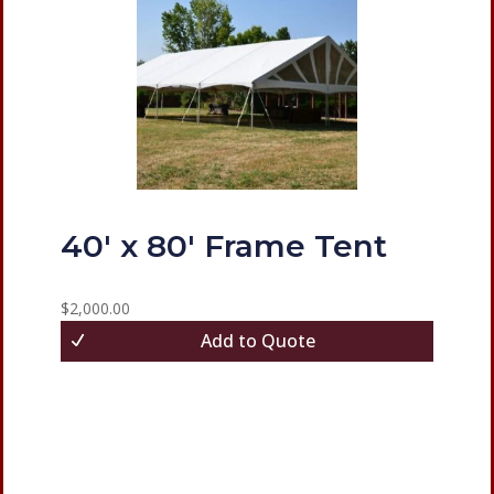
40′ x 80′ Frame Tent
$
2,000.00
Add to Quote