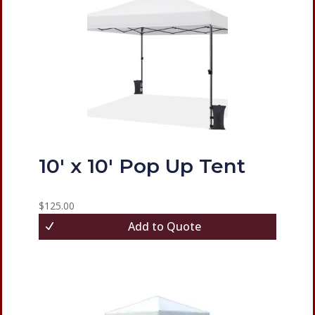
10′ x 10′ Pop Up Tent
$
125.00
Add to Quote