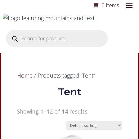
0 Items
Products
search
Home
/ Products tagged “Tent”
Tent
Showing 1–12 of 14 results