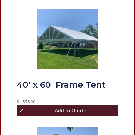
40′ x 60′ Frame Tent
$
1,575.00
Add to Quote