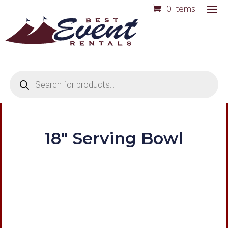
0 Items
Products
search
18″ Serving Bowl