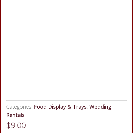
Categories:
Food Display & Trays
,
Wedding
Rentals
$
9.00