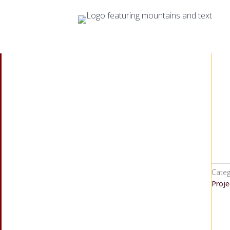
Categ
Proje