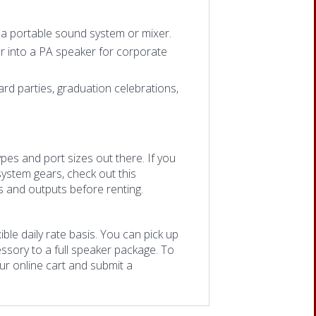
o a portable sound system or mixer.
r into a PA speaker for corporate
d parties, graduation celebrations,
ypes and port sizes out there. If you
system gears, check out this
ts and outputs before renting.
ble daily rate basis. You can pick up
ssory to a full speaker package. To
our online cart and submit a