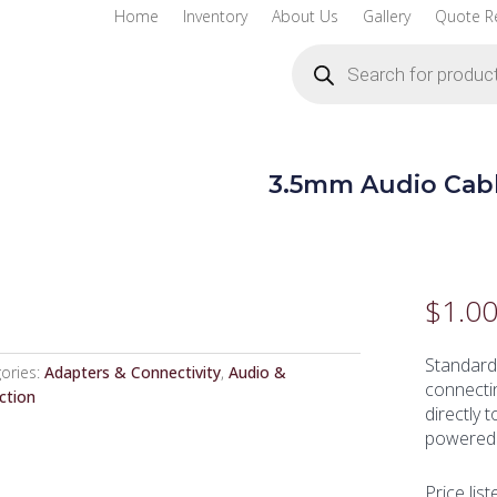
Home
Inventory
About Us
Gallery
Quote R
Products
search
3.5mm Audio Cab
$
1.0
Standard
ories:
Adapters & Connectivity
,
Audio &
connectin
ction
directly 
powered 
Price list