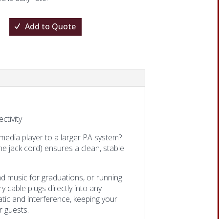
Add to Quote
tivity
 media player to a larger PA system?
e jack cord) ensures a clean, stable
d music for graduations, or running
y cable plugs directly into any
tic and interference, keeping your
r guests.