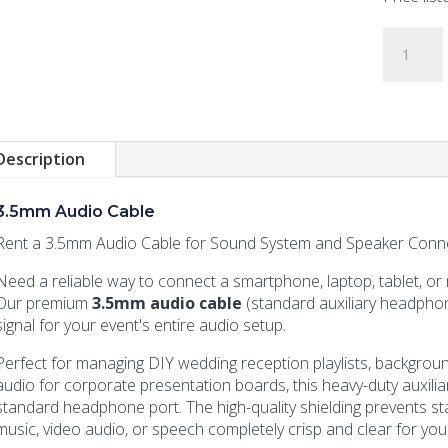
3.5mm
Audio
Cable
quantity
Description
3.5mm Audio Cable
Rent a 3.5mm Audio Cable for Sound System and Speaker Connec
Need a reliable way to connect a smartphone, laptop, tablet, or
Our premium
3.5mm audio cable
(standard auxiliary headphon
signal for your event's entire audio setup.
Perfect for managing DIY wedding reception playlists, backgroun
audio for corporate presentation boards, this heavy-duty auxiliar
standard headphone port. The high-quality shielding prevents sta
music, video audio, or speech completely crisp and clear for you