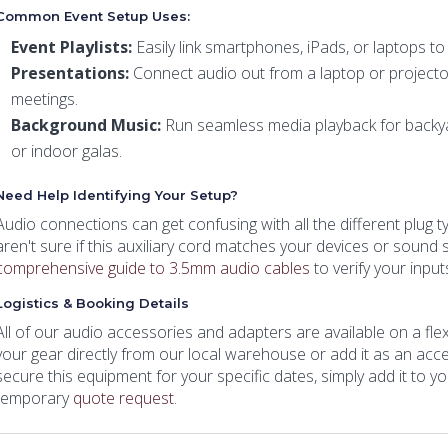
Common Event Setup Uses:
Event Playlists:
Easily link smartphones, iPads, or laptops t
Presentations:
Connect audio out from a laptop or projecto
meetings.
Background Music:
Run seamless media playback for backyar
or indoor galas.
Need Help Identifying Your Setup?
Audio connections can get confusing with all the different plug t
aren't sure if this auxiliary cord matches your devices or sound 
comprehensive guide to 3.5mm audio cables
to verify your inpu
Logistics & Booking Details
All of our audio accessories and adapters are available on a flexi
your gear directly from our local warehouse or add it as an acce
secure this equipment for your specific dates, simply add it to y
temporary
quote request
.