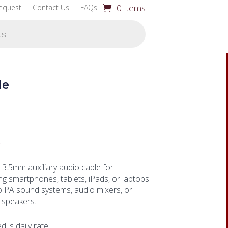
0 Items
equest
Contact Us
FAQs
le
0
 3.5mm auxiliary audio cable for
g smartphones, tablets, iPads, or laptops
to PA sound systems, audio mixers, or
speakers.
ed is daily rate.