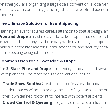
Whether you are organizing a large-scale convention, a local ven
reception, or a community gathering, these low-profile dividers a
checklist.
The Ultimate Solution for Event Spacing
Planning an event requires careful attention to spatial design, a
Pipe and Drape
truly shines. Unlike taller drapes that complete
provides a distinct physical boundary while maintaining an open, a
makes it incredibly easy for guests, attendees, and security per
still respecting designated areas.
Common Uses for 3-Foot Pipe & Drape
Our
3' Black Pipe and Drape
is incredibly adaptable and serv
event planners. The most popular applications include:
Trade Show Booths:
Create clear, professional boundaries 
vendor spaces without blocking the line-of-sight across the bu
their own defined footprint to interact with potential clients.
Crowd Control & Queuing:
Elegantly direct foot traffic, ma