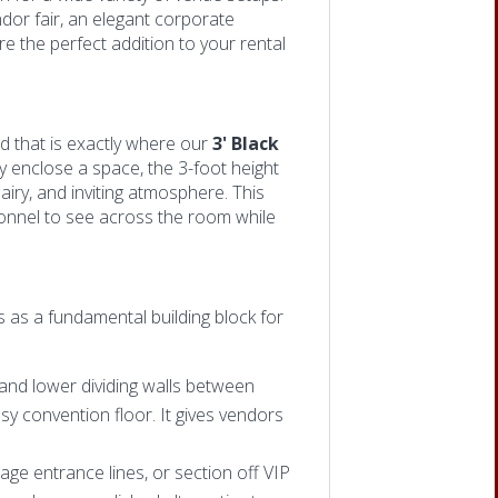
dor fair, an elegant corporate
re the perfect addition to your rental
nd that is exactly where our
3' Black
ly enclose a space, the 3-foot height
iry, and invit
ing atmosphere. This
sonnel to see across the room while
es as
a fundamental building block for
and lower dividing walls between
sy convention floor. It gives vendors
nage entrance lines, or section off VIP