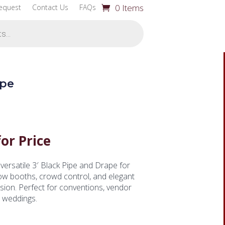
0 Items
equest
Contact Us
FAQs
ape
for Price
versatile 3′ Black Pipe and Drape for
ow booths, crowd control, and elegant
sion. Perfect for conventions, vendor
d weddings.