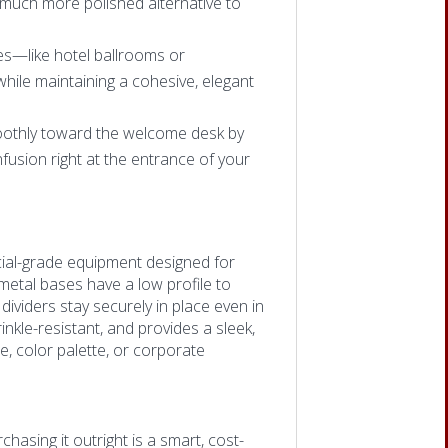
a much more polished alternative to
es—like hotel ballrooms or
ile maintaining a cohesive, elegant
othly toward the welcome desk by
usion right at the entrance of your
ial-grade equipment designed for
metal bases have a low profile to
dividers stay securely in place even in
inkle-resistant, and provides a sleek,
, color palette, or corporate
hasing it outright is a smart, cost-