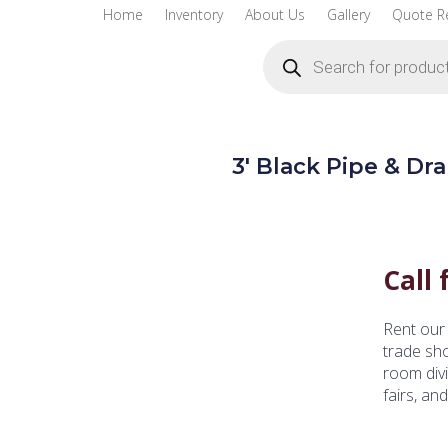
Home
Inventory
About Us
Gallery
Quote R
Products
search
3′ Black Pipe & Dr
Call 
Rent our 
trade sh
room divi
fairs, an