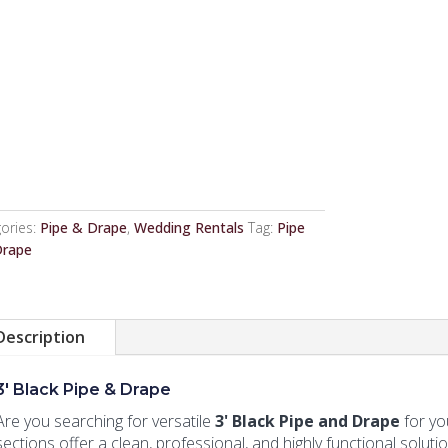
ories:
Pipe & Drape
,
Wedding Rentals
Tag:
Pipe
Drape
Description
3' Black Pipe & Drape
Are you searching for versatile
3' Black Pipe and Drape
for yo
sections offer a clean, professional, and highly functional soluti