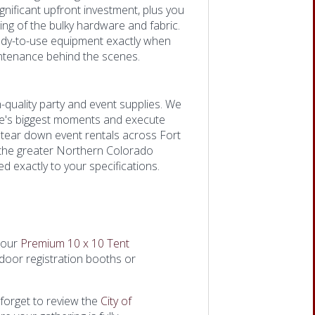
gnificant upfront investment, plus you
ing of the bulky hardware and fabric.
ady-to-use equipment exactly when
aintenance behind the scenes.
-quality party and event supplies. We
fe's biggest moments and execute
d tear down event rentals across Fort
t the greater Northern Colorado
d exactly to your specifications.
 our
Premium 10 x 10 Tent
outdoor registration booths or
 forget to review the
City of