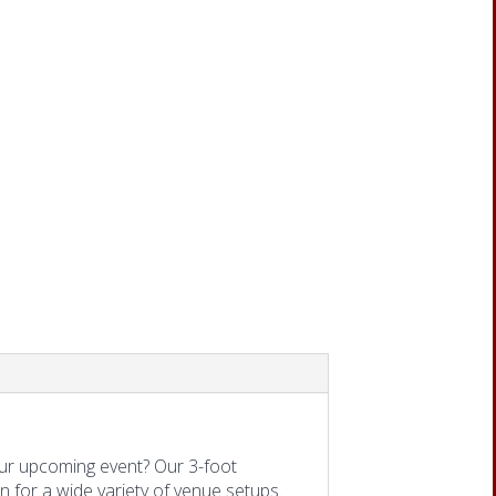
ur upcoming event? Our 3-foot
on for a wide variety of venue setups.