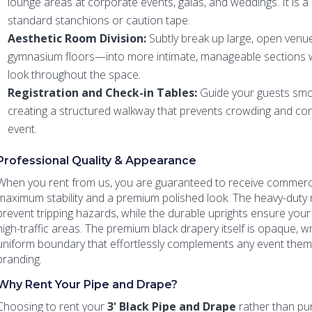
lounge areas at corporate events, galas, and weddings. It is 
standard stanchions or caution tape.
Aesthetic Room Division:
Subtly break up large, open venu
gymnasium floors—into more intimate, manageable sections wh
look throughout the space.
Registration and Check-in Tables:
Guide your guests smo
creating a structured walkway that prevents crowding and conf
event.
Professional Quality & Appearance
When you rent from us, you are guaranteed to receive commerc
maximum stability and a premium polished look. The heavy-duty 
prevent tripping hazards, while the durable uprights ensure your 
high-traffic areas. The premium black drapery itself is opaque, wr
uniform boundary that effortlessly complements any event theme
branding.
Why Rent Your Pipe and Drape?
Choosing to rent your
3' Black Pipe and Drape
rather than purc