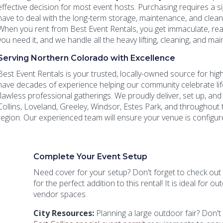
effective decision for most event hosts. Purchasing requires a si
have to deal with the long-term storage, maintenance, and clean
When you rent from Best Event Rentals, you get immaculate, re
you need it, and we handle all the heavy lifting, cleaning, and m
Serving Northern Colorado with Excellence
Best Event Rentals is your trusted, locally-owned source for high
have decades of experience helping our community celebrate li
flawless professional gatherings. We proudly deliver, set up, an
Collins, Loveland, Greeley, Windsor, Estes Park, and throughou
region. Our experienced team will ensure your venue is configure
Complete Your Event Setup
Need cover for your setup? Don't forget to check out
for the perfect addition to this rental! It is ideal for 
vendor spaces.
City Resources:
Planning a large outdoor fair? Don't