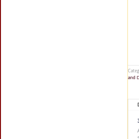
Categ
and 