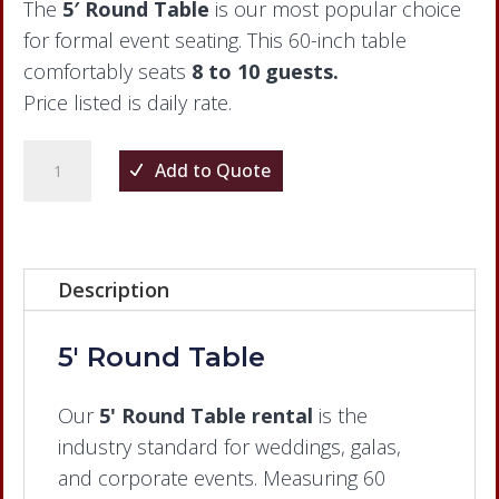
The
5′ Round Table
is our most popular choice
for formal event seating. This 60-inch table
comfortably seats
8 to 10 guests.
Price listed is daily rate.
5'
Add to Quote
Round
Table
quantity
Description
5' Round Table
Our
5' Round Table rental
is the
industry standard for weddings, galas,
and corporate events. Measuring 60