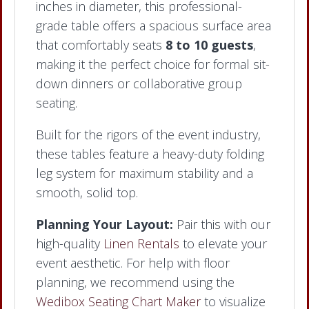
inches in diameter, this professional-
grade table offers a spacious surface area
that comfortably seats
8 to 10 guests
,
making it the perfect choice for formal sit-
down dinners or collaborative group
seating.
Built for the rigors of the event industry,
these tables feature a heavy-duty folding
leg system for maximum stability and a
smooth, solid top.
Planning Your Layout:
Pair this with our
high-quality
Linen Rentals
to elevate your
event aesthetic. For help with floor
planning, we recommend using the
Wedibox Seating Chart Maker
to visualize