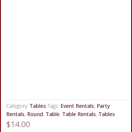
Category:
Tables
Tags:
Event Rentals
,
Party
Rentals
,
Round
,
Table
,
Table Rentals
,
Tables
$
14.00