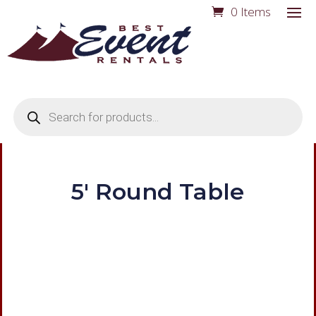
0 Items
Products
search
5′ Round Table