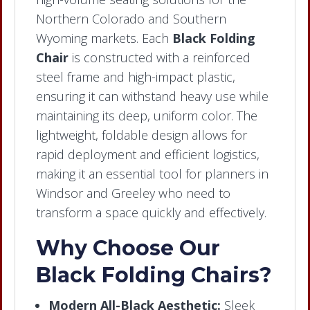
Northern Colorado and Southern
Wyoming markets. Each
Black Folding
Chair
is constructed with a reinforced
steel frame and high-impact plastic,
ensuring it can withstand heavy use while
maintaining its deep, uniform color. The
lightweight, foldable design allows for
rapid deployment and efficient logistics,
making it an essential tool for planners in
Windsor and Greeley who need to
transform a space quickly and effectively.
Why Choose Our
Black Folding Chairs?
Modern All-Black Aesthetic:
Sleek