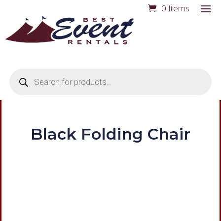
0 Items
Products
search
Black Folding Chair