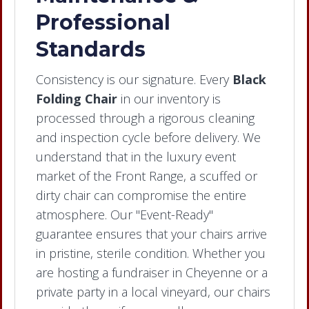
Professional
Standards
Consistency is our signature. Every
Black
Folding Chair
in our inventory is
processed through a rigorous cleaning
and inspection cycle before delivery. We
understand that in the luxury event
market of the Front Range, a scuffed or
dirty chair can compromise the entire
atmosphere. Our "Event-Ready"
guarantee ensures that your chairs arrive
in pristine, sterile condition. Whether you
are hosting a fundraiser in Cheyenne or a
private party in a local vineyard, our chairs