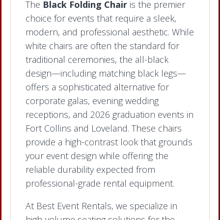
The
Black Folding Chair
is the premier
choice for events that require a sleek,
modern, and professional aesthetic. While
white chairs are often the standard for
traditional ceremonies, the all-black
design—including matching black legs—
offers a sophisticated alternative for
corporate galas, evening wedding
receptions, and 2026 graduation events in
Fort Collins and Loveland. These chairs
provide a high-contrast look that grounds
your event design while offering the
reliable durability expected from
professional-grade rental equipment.
At Best Event Rentals, we specialize in
high-volume seating solutions for the