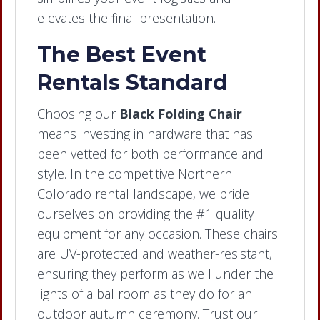
elevates the final presentation.
The Best Event
Rentals Standard
Choosing our
Black Folding Chair
means investing in hardware that has
been vetted for both performance and
style. In the competitive Northern
Colorado rental landscape, we pride
ourselves on providing the #1 quality
equipment for any occasion. These chairs
are UV-protected and weather-resistant,
ensuring they perform as well under the
lights of a ballroom as they do for an
outdoor autumn ceremony. Trust our