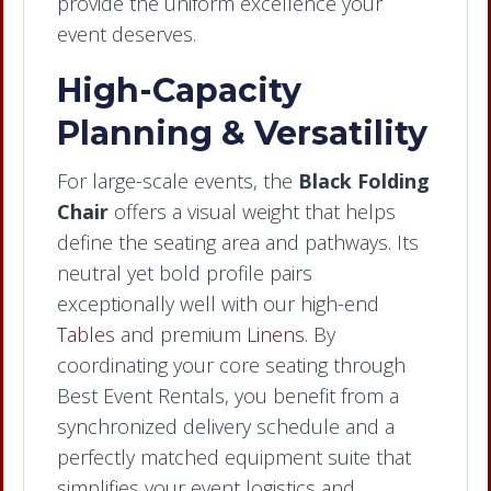
provide the uniform excellence your
event deserves.
High-Capacity
Planning & Versatility
For large-scale events, the
Black Folding
Chair
offers a visual weight that helps
define the seating area and pathways. Its
neutral yet bold profile pairs
exceptionally well with our high-end
Tables
and premium
Linens
. By
coordinating your core seating through
Best Event Rentals, you benefit from a
synchronized delivery schedule and a
perfectly matched equipment suite that
simplifies your event logistics and