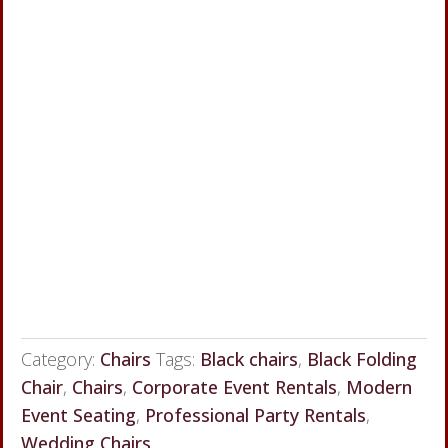
Category:
Chairs
Tags:
Black chairs
,
Black Folding
Chair
,
Chairs
,
Corporate Event Rentals
,
Modern
Event Seating
,
Professional Party Rentals
,
Wedding Chairs