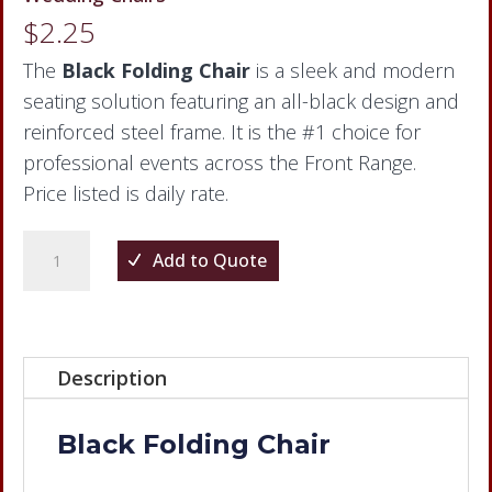
$
2.25
The
Black Folding Chair
is a sleek and modern
seating solution featuring an all-black design and
reinforced steel frame. It is the #1 choice for
professional events across the Front Range.
Price listed is daily rate.
Black
Add to Quote
Folding
Chair
quantity
Description
Black Folding Chair