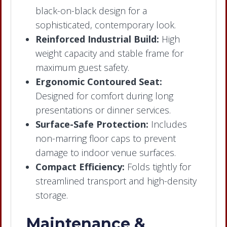
black-on-black design for a
sophisticated, contemporary look.
Reinforced Industrial Build:
High
weight capacity and stable frame for
maximum guest safety.
Ergonomic Contoured Seat:
Designed for comfort during long
presentations or dinner services.
Surface-Safe Protection:
Includes
non-marring floor caps to prevent
damage to indoor venue surfaces.
Compact Efficiency:
Folds tightly for
streamlined transport and high-density
storage.
Maintenance &