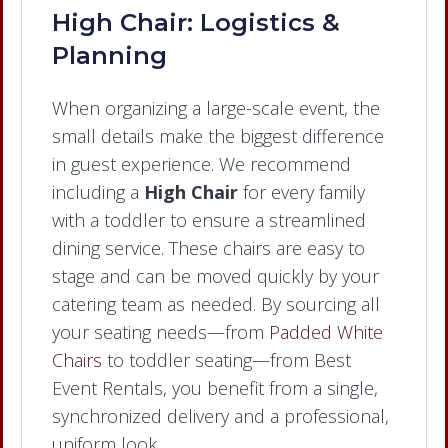
High Chair: Logistics &
Planning
When organizing a large-scale event, the
small details make the biggest difference
in guest experience. We recommend
including a
High Chair
for every family
with a toddler to ensure a streamlined
dining service. These chairs are easy to
stage and can be moved quickly by your
catering team as needed. By sourcing all
your seating needs—from
Padded White
Chairs
to toddler seating—from Best
Event Rentals, you benefit from a single,
synchronized delivery and a professional,
uniform look.