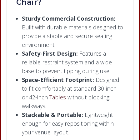
Chair?
Sturdy Commercial Construction:
Built with durable materials designed to
provide a stable and secure seating
environment.
Safety-First Design:
Features a
reliable restraint system and a wide
base to prevent tipping during use.
Space-Efficient Footprint:
Designed
to fit comfortably at standard 30-inch
or 42-inch
Tables
without blocking
walkways.
Stackable & Portable:
Lightweight
enough for easy repositioning within
your venue layout.