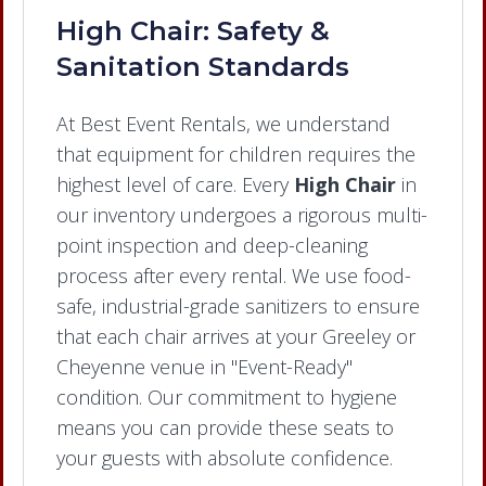
High Chair: Safety &
Sanitation Standards
At Best Event Rentals, we understand
that equipment for children requires the
highest level of care. Every
High Chair
in
our inventory undergoes a rigorous multi-
point inspection and deep-cleaning
process after every rental. We use food-
safe, industrial-grade sanitizers to ensure
that each chair arrives at your Greeley or
Cheyenne venue in "Event-Ready"
condition. Our commitment to hygiene
means you can provide these seats to
your guests with absolute confidence.