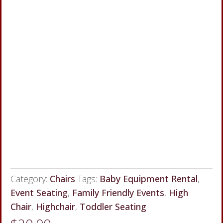
Category:
Chairs
Tags:
Baby Equipment Rental
,
Event Seating
,
Family Friendly Events
,
High
Chair
,
Highchair
,
Toddler Seating