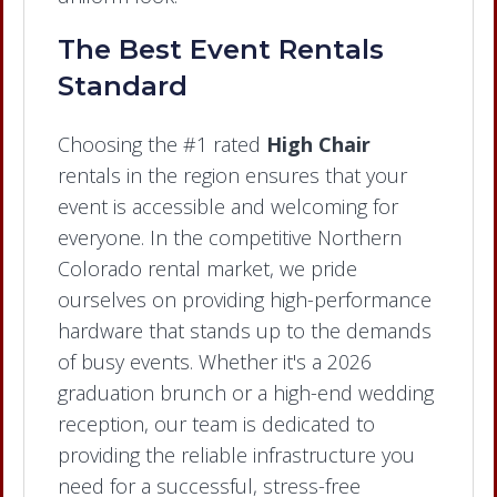
The Best Event Rentals
Standard
Choosing the #1 rated
High Chair
rentals in the region ensures that your
event is accessible and welcoming for
everyone. In the competitive Northern
Colorado rental market, we pride
ourselves on providing high-performance
hardware that stands up to the demands
of busy events. Whether it's a 2026
graduation brunch or a high-end wedding
reception, our team is dedicated to
providing the reliable infrastructure you
need for a successful, stress-free