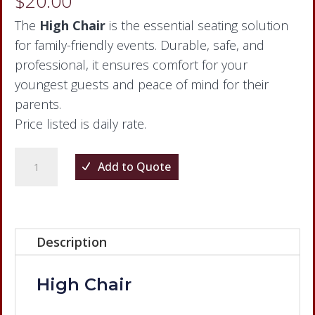
$
20.00
The
High Chair
is the essential seating solution
for family-friendly events. Durable, safe, and
professional, it ensures comfort for your
youngest guests and peace of mind for their
parents.
Price listed is daily rate.
High
Add to Quote
Chair
quantity
Description
High Chair