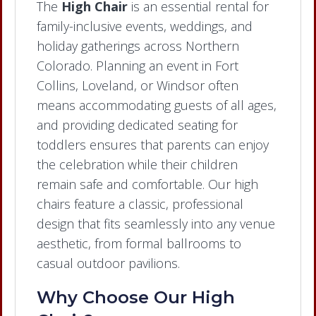
The
High Chair
is an essential rental for
family-inclusive events, weddings, and
holiday gatherings across Northern
Colorado. Planning an event in Fort
Collins, Loveland, or Windsor often
means accommodating guests of all ages,
and providing dedicated seating for
toddlers ensures that parents can enjoy
the celebration while their children
remain safe and comfortable. Our high
chairs feature a classic, professional
design that fits seamlessly into any venue
aesthetic, from formal ballrooms to
casual outdoor pavilions.
Why Choose Our High