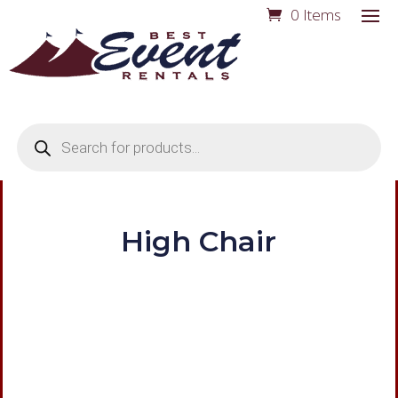
0 Items
Products
search
High Chair