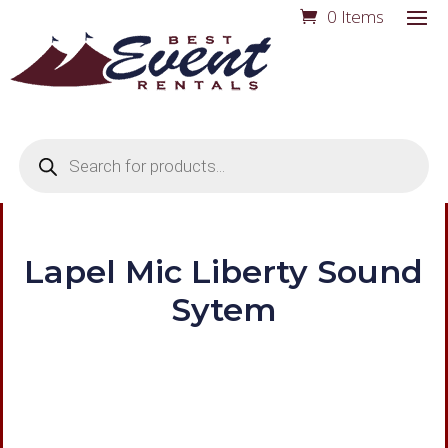
0 Items
Products
search
Lapel Mic Liberty Sound
Sytem