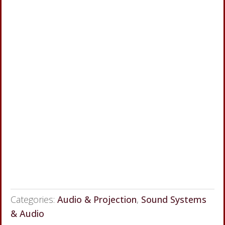
Categories:
Audio & Projection
,
Sound Systems
& Audio