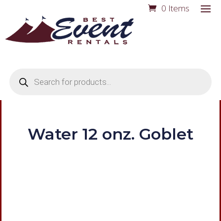
0 Items
Products
search
Water 12 onz. Goblet