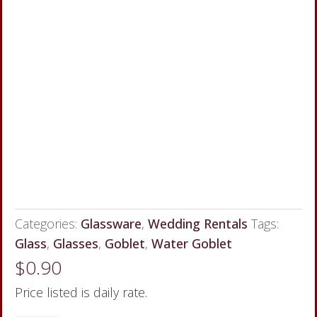
Categories:
Glassware
,
Wedding Rentals
Tags:
Glass
,
Glasses
,
Goblet
,
Water Goblet
$
0.90
Price listed is daily rate.