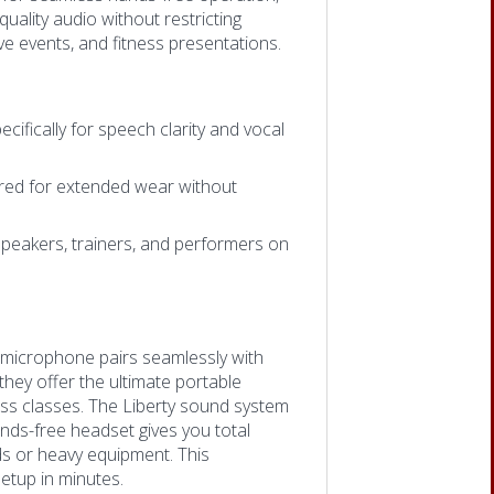
quality audio without restricting
e events, and fitness presentations.
cifically for speech clarity and vocal
ered for extended wear without
speakers, trainers, and performers on
t microphone pairs seamlessly with
hey offer the ultimate portable
ess classes. The Liberty sound system
ands-free headset gives you total
s or heavy equipment. This
etup in minutes.