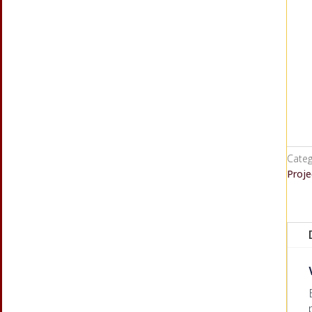
Categ
Proje