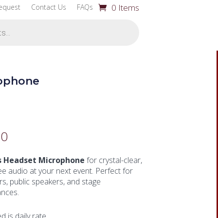
0 Items
equest
Contact Us
FAQs
rophone
00
s Headset Microphone
for crystal-clear,
e audio at your next event. Perfect for
s, public speakers, and stage
nces.
ed is daily rate.