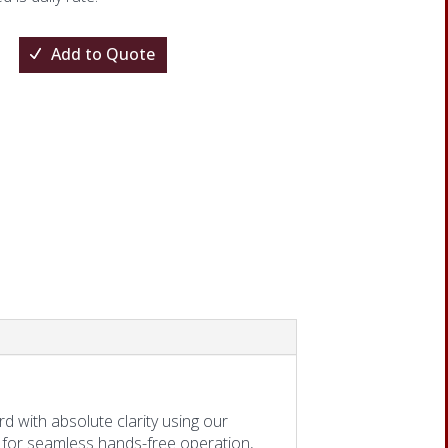
Add to Quote
one
d with absolute clarity using our
 for seamless hands-free operation,