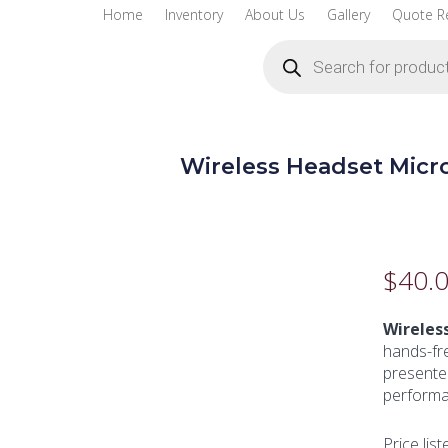
Home
Inventory
About Us
Gallery
Quote R
Products
search
Wireless Headset Mic
$
40.
Wireles
hands-fre
presenter
performa
Price list