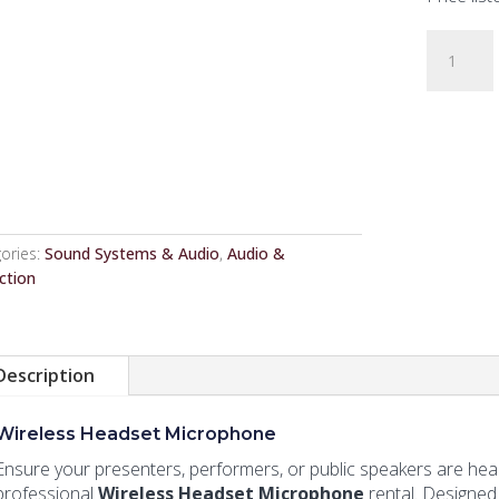
Wireless
Headset
Microph
quantity
ories:
Sound Systems & Audio
,
Audio &
ction
Description
Wireless Headset Microphone
Ensure your presenters, performers, or public speakers are hear
professional
Wireless Headset Microphone
rental. Designed