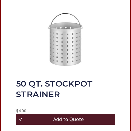
50 QT. STOCKPOT
STRAINER
$
4.00
Add to Quote