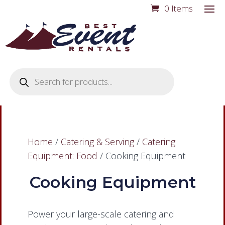
0 Items
Products
search
Home
/
Catering & Serving
/
Catering
Equipment: Food
/ Cooking Equipment
Cooking Equipment
Power your large-scale catering and