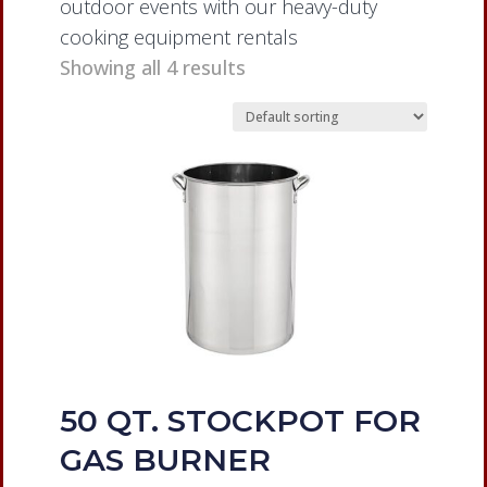
outdoor events with our heavy-duty
cooking equipment rentals
Showing all 4 results
50 QT. STOCKPOT FOR
GAS BURNER