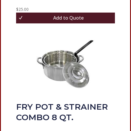
$
25.00
Add to Quote
FRY POT & STRAINER
COMBO 8 QT.