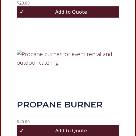
$
20.00
Add to Quote
PROPANE BURNER
$
40.00
Add to Quote