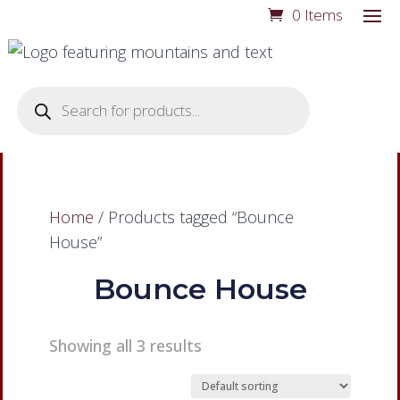
0 Items
Products
search
Home
/ Products tagged “Bounce
House”
Bounce House
Showing all 3 results