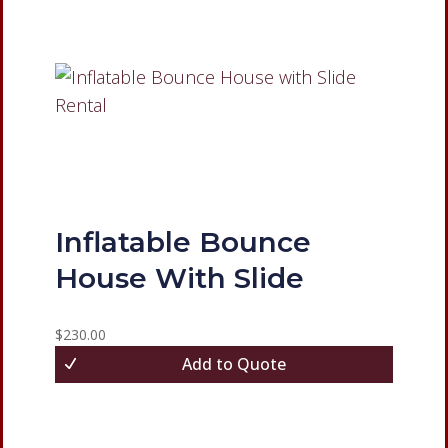
Inflatable Bounce
House With Slide
$
230.00
Add to Quote