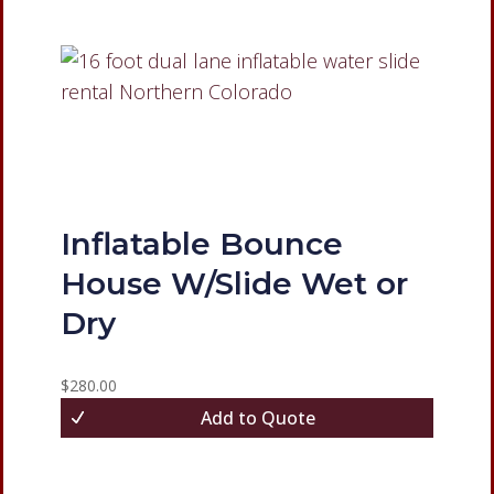
Inflatable Bounce
House W/Slide Wet or
Dry
$
280.00
Add to Quote