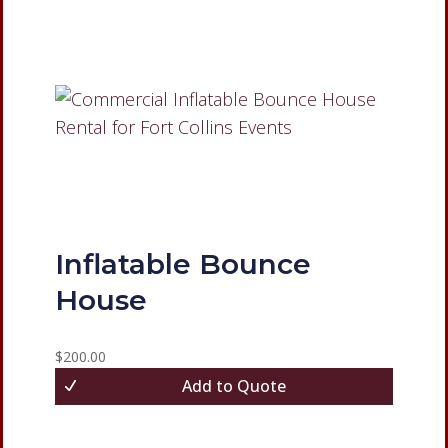
Inflatable Bounce
House
$
200.00
Add to Quote