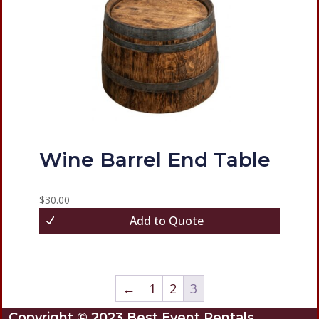
Wine Barrel End Table
$
30.00
Add to Quote
←
1
2
3
Copyright © 2023 Best Event Rentals.