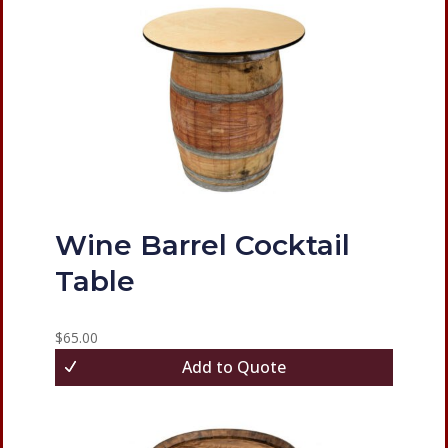
Wine Barrel Cocktail
Table
$
65.00
Add to Quote