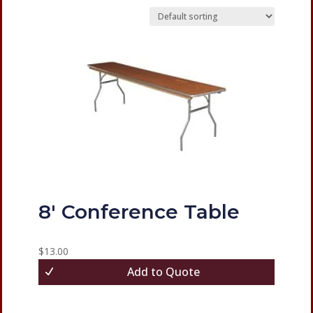
8′ Conference Table
$
13.00
Add to Quote