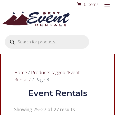
0 Items
Products
search
Home
/
Products tagged “Event
Rentals”
/ Page 3
Event Rentals
Showing 25–27 of 27 results