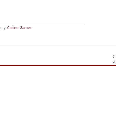
ory:
Casino Games
C
A