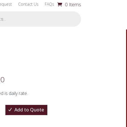
0 Items
equest
Contact Us
FAQs
00
ed is daily rate.
Add to Quote