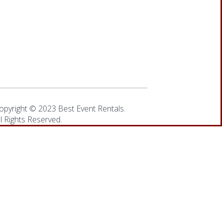
opyright © 2023 Best Event Rentals.
ll Rights Reserved.