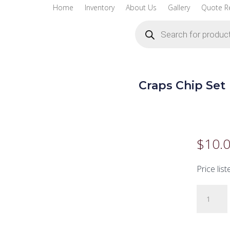
Home
Inventory
About Us
Gallery
Quote R
Products
search
Craps Chip Set
$
10.
Price list
Craps
Chip
Set
quantity